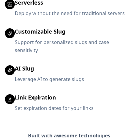
Serverless
Deploy without the need for traditional servers
Customizable Slug
Support for personalized slugs and case
sensitivity
AI Slug
Leverage AI to generate slugs
Link Expiration
Set expiration dates for your links
Built with awesome technologies