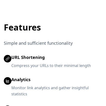
Features
Simple and sufficient functionality
URL Shortening
Compress your URLs to their minimal length
Analytics
Monitor link analytics and gather insightful
statistics