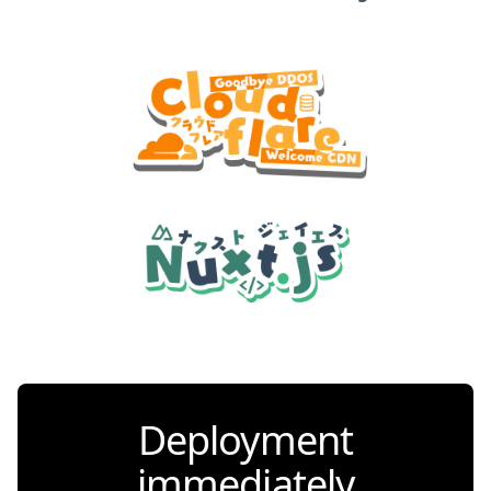
Deployment
immediately